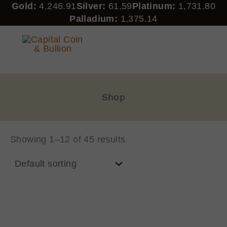
Skip
Gold:
4,246.91
Silver:
61.59
Platinum:
1,731.80
to
Palladium:
1,375.14
content
CAPITAL COIN & BULLION
Shop
Showing 1–12 of 45 results