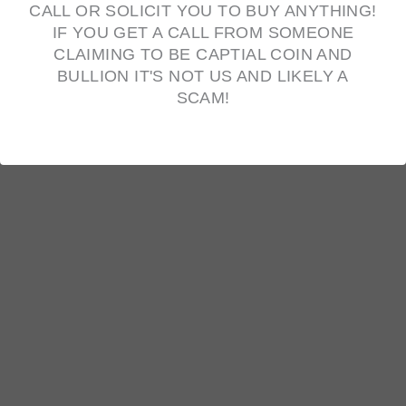
CALL OR SOLICIT YOU TO BUY ANYTHING!
IF YOU GET A CALL FROM SOMEONE
CLAIMING TO BE CAPTIAL COIN AND
BULLION IT'S NOT US AND LIKELY A
10oz Scottsdale Mint Silver Stacker Bar
SCAM!
$
638.40
OUT OF STOCK
1853 Large Cent
Original
Current
$
45.00
$
35.00
price
price
was:
is:
$45.00.
$35.00.