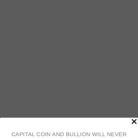
$
6,258.01
10oz .999 Fine Silver Bars (Various mints,
Condition Varies)
$
635.29
CAPITAL COIN AND BULLION WILL NEVER
OUT OF STOCK