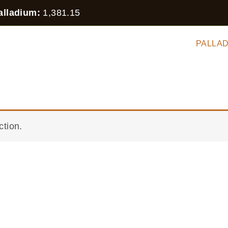
alladium:
1,381.15
 STOCK
SILVER
GOLD
PLATINUM
PALLA
HER
ction.