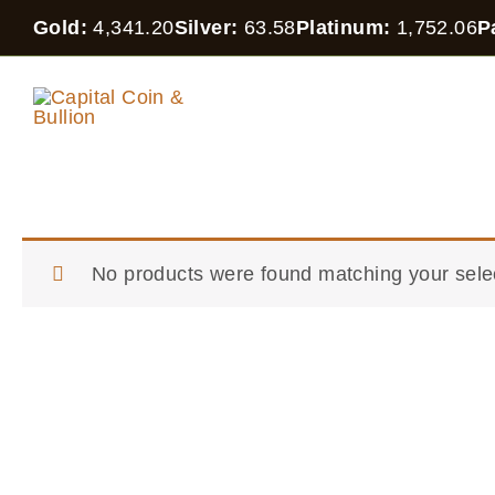
Skip
Gold:
4,341.20
Silver:
63.58
Platinum:
1,752.06
P
to
content
CAPITAL COIN
IN
& BULLION
OT
No products were found matching your sele