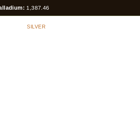
alladium:
1,387.46
 STOCK
SILVER
GOLD
PLATINUM
PALLA
HER